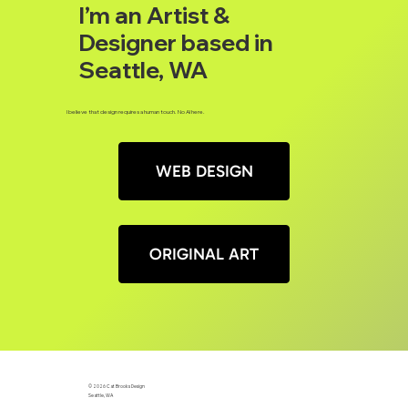
I’m an Artist &
Designer based in
Seattle, WA
I believe that design requires a human touch. No AI here.
WEB DESIGN
ORIGINAL ART
© 2026 Cat Brooks Design
Seattle, WA