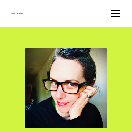
Cat Brooks Design